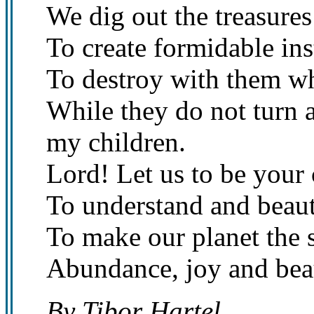
We dig out the treasures
To create formidable ins
To destroy with them wh
While they do not turn 
my children.
Lord! Let us to be your
To understand and beaut
To make our planet the 
Abundance, joy and bea
By Tibor Hartel