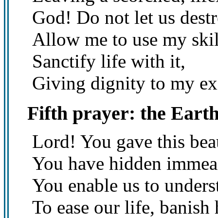
God! Do not let us destr
Allow me to use my skil
Sanctify life with it,
Giving dignity to my ex
Fifth prayer: the Eart
Lord! You gave this bea
You have hidden immeasu
You enable us to unders
To ease our life, banish