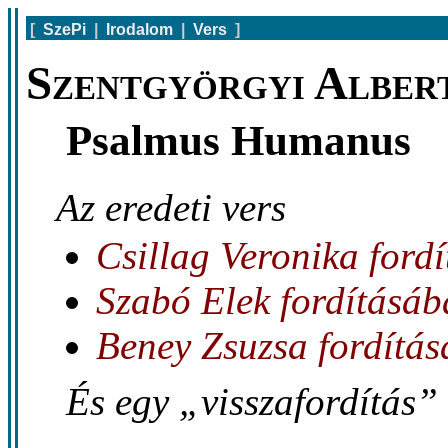
[
SzePi
|
Irodalom
|
Vers
]
Szentgyörgyi Alber
Psalmus Humanus
Az eredeti vers
Csillag Veronika ford
Szabó Elek fordításá
Beney Zsuzsa fordítá
És egy „visszafordítás” 