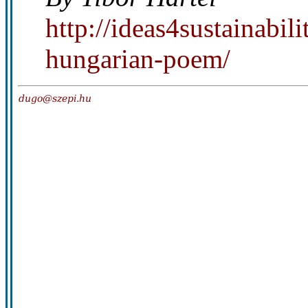
http://ideas4sustainabi
hungarian-poem/