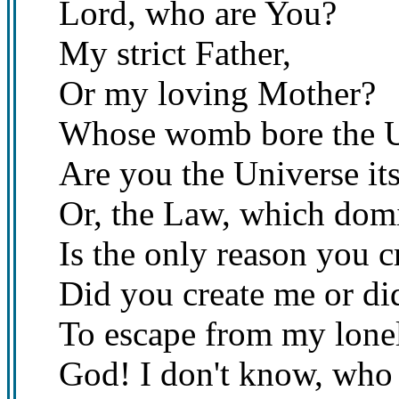
Lord, who are You?
My strict Father,
Or my loving Mother?
Whose womb bore the U
Are you the Universe its
Or, the Law, which domi
Is the only reason you cr
Did you create me or di
To escape from my lonel
God! I don't know, who 