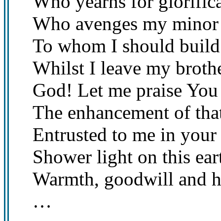
Who yearns for glorifica
Who avenges my minor 
To whom I should build
Whilst I leave my broth
God! Let me praise You
The enhancement of that
Entrusted to me in your
Shower light on this ear
Warmth, goodwill and h
…