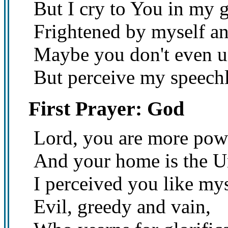
But I cry to You in my g
Frightened by myself a
Maybe you don't even u
But perceive my speechl
First Prayer: God
Lord, you are more powe
And your home is the U
I perceived you like mys
Evil, greedy and vain,