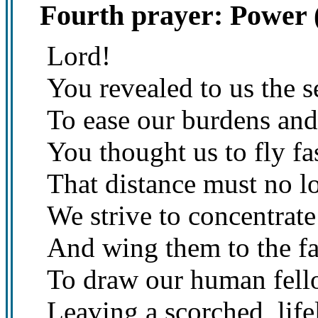
Fourth prayer: Power 
Lord!
You revealed to us the se
To ease our burdens and 
You thought us to fly f
That distance must no l
We strive to concentrate 
And wing them to the far
To draw our human fello
Leaving a scorched, life