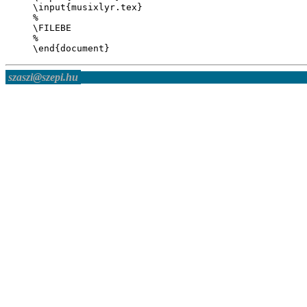
\input{musixlyr.tex}

%

\FILEBE

%

szaszi@szepi.hu