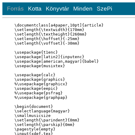
Forrás
Kotta
Könyvtár
Minden
SzePi
\documentclass[a4paper,10pt]{article}

\setlength{\textwidth}{170mm}

\setlength{\textheight}{260mm}

\setlength{\hoffset}{-25mm}

\setlength{\voffset}{-30mm}

\usepackage{t1enc}

\usepackage[latin2]{inputenc}

\usepackage[american,magyar]{babel}

\usepackage{musixtex}

\usepackage{calc}

\usepackage{graphics}

%\usepackage{graphicx}

\usepackage{eepic}

%\usepackage{psfrag}

%\usepackage{graphpap}

\begin{document}

\selectlanguage{magyar}

\smallmusicsize

\setlength{\parindent}{0mm}

\setlength{\parskip}{0mm}

\pagestyle{empty}

\input{xdef.tex}
